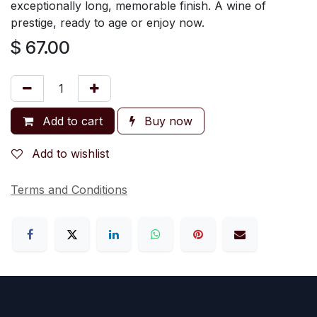
exceptionally long, memorable finish. A wine of
prestige, ready to age or enjoy now.
$
67.00
Add to cart
Buy now
Add to wishlist
Terms and Conditions