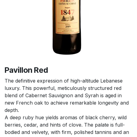
Pavillon Red
The definitive expression of high-altitude Lebanese
luxury. This powerful, meticulously structured red
blend of Cabernet Sauvignon and Syrah is aged in
new French oak to achieve remarkable longevity and
depth.
A deep ruby hue yields aromas of black cherry, wild
berries, cedar, and hints of clove. The palate is full-
bodied and velvety, with firm, polished tannins and an