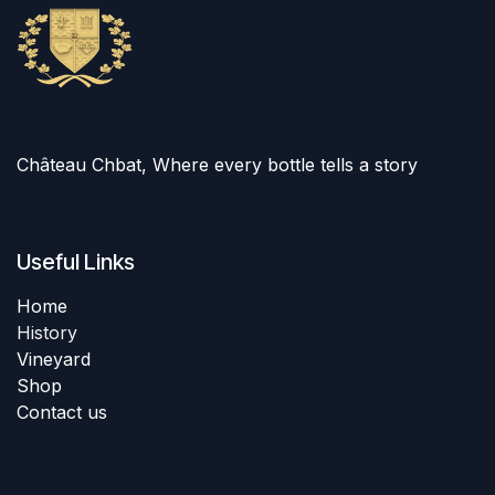
Château Chbat, Where every bottle tells a story
Useful Links
Home
History
Vineyard
Shop
Contact us