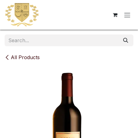
Skip to Content
All Products