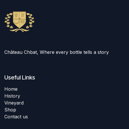
Château Chbat, Where every bottle tells a story
Useful Links
Home
History
Vineyard
Shop
Contact us