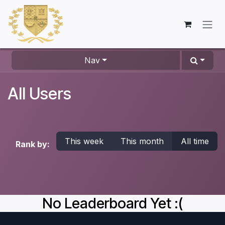
Skip to Content
Nav
All Users
This week
This month
All time
Rank by:
No Leaderboard Yet :(