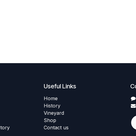
Useful Links
C
Home
History
Vineyard
Shop
story
Contact us