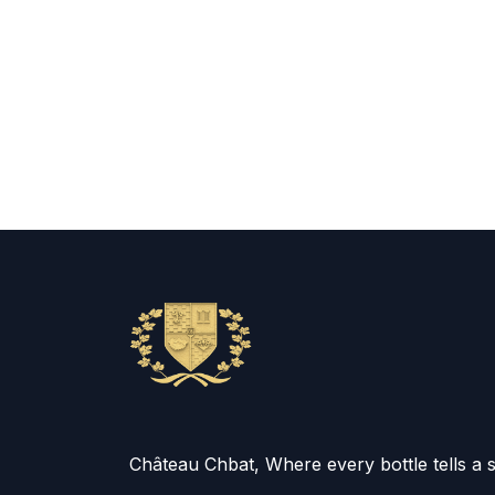
Château Chbat, Where every bottle tells a 