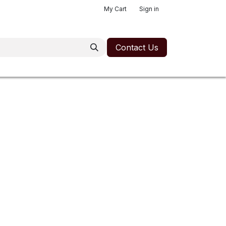
My Cart
Sign in
Contact Us