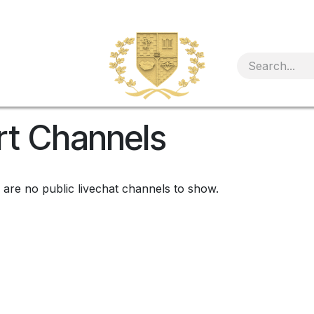
rt Channels
 are no public livechat channels to show.