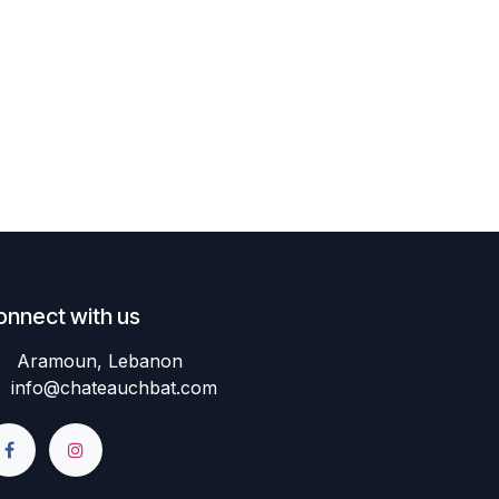
onnect with us
Aramoun, Lebanon
info@chateauchbat.com