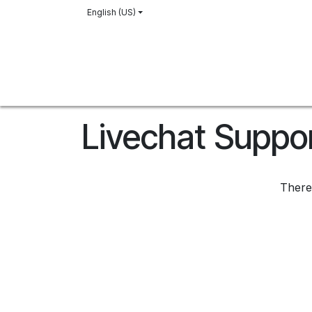
Skip to Content
English (US)
Home
Our History
Vineyard
Shop
Livechat Suppo
There